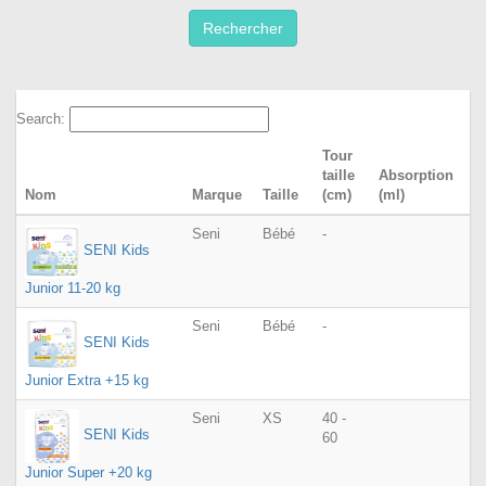
Search:
Tour
taille
Absorption
Nom
Marque
Taille
(cm)
(ml)
Seni
Bébé
-
SENI Kids
Junior 11-20 kg
Seni
Bébé
-
SENI Kids
Junior Extra +15 kg
Seni
XS
40 -
SENI Kids
60
Junior Super +20 kg