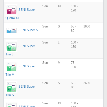
Seni
XL
130 -
SENI Super
170
Quatro XL
Seni
S
55 -
1600
SENI Super S
80
Seni
L
100 -
SENI Super
150
Trio L
Seni
M
75 -
SENI Super
100
Trio M
Seni
S
55 -
2600
SENI Super
80
Trio S
Seni
XL
130 -