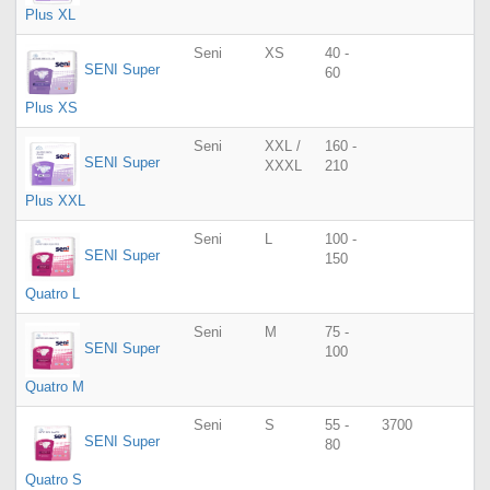
Plus XL
Seni
XS
40 -
SENI Super
60
Plus XS
Seni
XXL /
160 -
SENI Super
XXXL
210
Plus XXL
Seni
L
100 -
SENI Super
150
Quatro L
Seni
M
75 -
SENI Super
100
Quatro M
Seni
S
55 -
3700
SENI Super
80
Quatro S