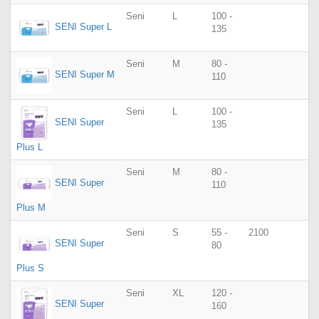
Seni
L
100 -
SENI Super L
135
Seni
M
80 -
SENI Super M
110
Seni
L
100 -
SENI Super
135
Plus L
Seni
M
80 -
SENI Super
110
Plus M
Seni
S
55 -
2100
SENI Super
80
Plus S
Seni
XL
120 -
SENI Super
160