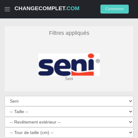
CHANGECOMPLET
.COM
Connexion
Filtres appliqués
Seni